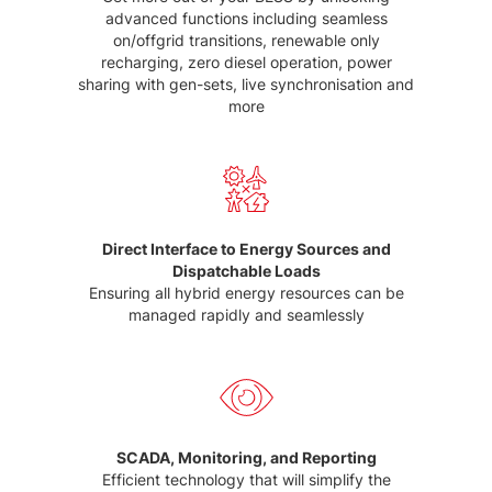
advanced functions including seamless
on/offgrid transitions, renewable only
recharging, zero diesel operation, power
sharing with gen-sets, live synchronisation and
more
Direct Interface to Energy Sources and
Dispatchable Loads
Ensuring all hybrid energy resources can be
managed rapidly and seamlessly
SCADA, Monitoring, and Reporting
Efficient technology that will simplify the