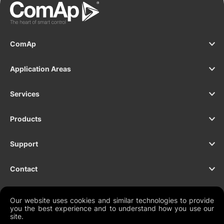
ComAp
Application Areas
Services
Products
Support
Contact
Our website uses cookies and similar technologies to provide
you the best experience and to understand how you use our
NEWSLETTER
site.