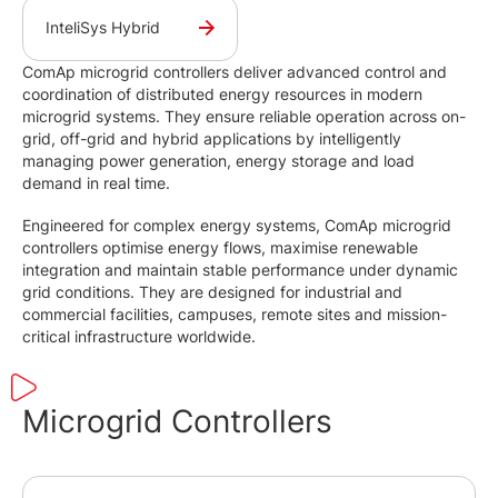
InteliSys Hybrid
ComAp microgrid controllers deliver advanced control and
coordination of distributed energy resources in modern
microgrid systems. They ensure reliable operation across on-
grid, off-grid and hybrid applications by intelligently
managing power generation, energy storage and load
demand in real time.
Engineered for complex energy systems, ComAp microgrid
controllers optimise energy flows, maximise renewable
integration and maintain stable performance under dynamic
grid conditions. They are designed for industrial and
commercial facilities, campuses, remote sites and mission-
critical infrastructure worldwide.
Microgrid Controllers