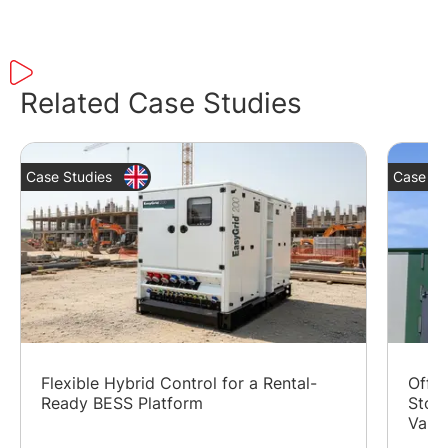
Related Case Studies
Case Studies
Case St
Flexible Hybrid Control for a Rental-
Off-G
Ready BESS Platform
Stora
Valle