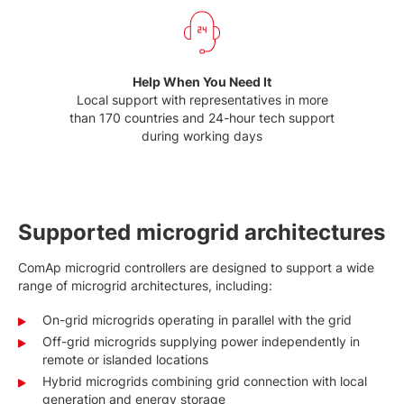
Help When You Need It
Local support with representatives in more
than 170 countries and 24-hour tech support
during working days
Supported microgrid architectures
ComAp microgrid controllers are designed to support a wide
range of microgrid architectures, including:
On-grid microgrids operating in parallel with the grid
Off-grid microgrids supplying power independently in
remote or islanded locations
Hybrid microgrids combining grid connection with local
generation and energy storage