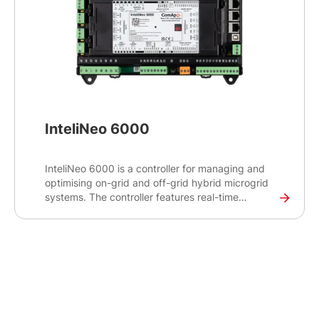
InteliNeo 6000
InteliNeo 6000 is a controller for managing and
optimising on-grid and off-grid hybrid microgrid
systems. The controller features real-time
monitoring capabilities to balance power supply
and demand and make real-time decisions for
optimal energy management.