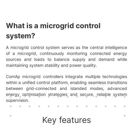
What is a microgrid control
system?
A microgrid control system serves as the central intelligence
of a microgrid, continuously monitoring connected energy
sources and loads to balance supply and demand while
maintaining system stability and power quality.
ComAp microgrid controllers integrate multiple technologies
within a unified control platform, enabling seamless transitions
between grid-connected and islanded modes, advanced
energy optimisation strategies and secure, reliable system
supervision.
Key features