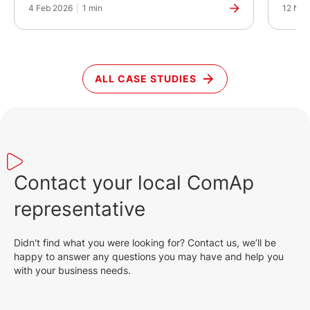
4 Feb 2026
|
1 min
12 Nov
ALL CASE STUDIES
Contact your local ComAp
representative
Didn't find what you were looking for? Contact us, we’ll be
happy to answer any questions you may have and help you
with your business needs.