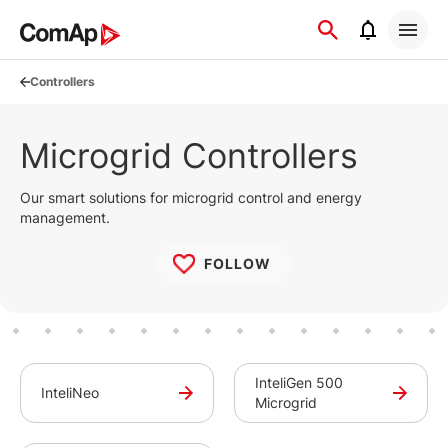
Přejít
na
obsah
Controllers
Microgrid Controllers
Our smart solutions for microgrid control and energy
management.
FOLLOW
InteliGen 500
InteliNeo
Microgrid