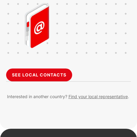
SEE LOCAL CONTACTS
Interested in another country?
Find your local representative
.