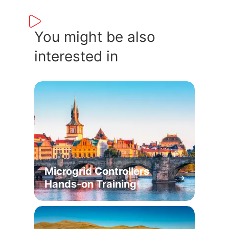
You might be also
interested in
Microgrid Controllers
Hands-on Training