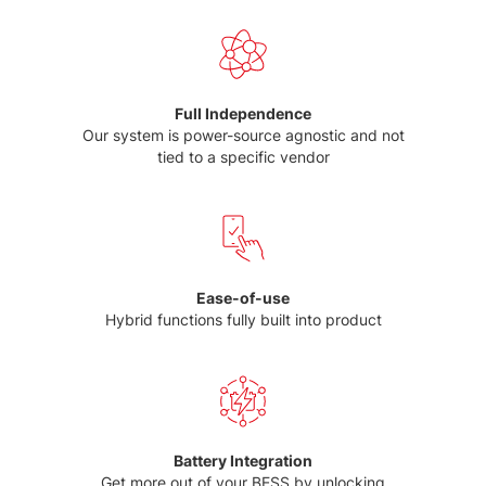
Full Independence
Our system is power-source agnostic and not
tied to a specific vendor
Ease-of-use
Hybrid functions fully built into product
Battery Integration
Get more out of your BESS by unlocking