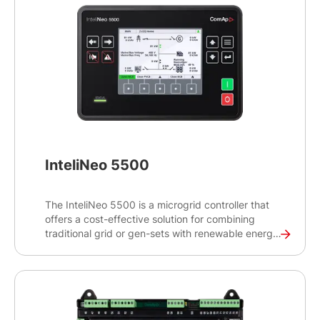
InteliNeo 5500
The InteliNeo 5500 is a microgrid controller that
offers a cost-effective solution for combining
traditional grid or gen-sets with renewable energy
sources to create a reliable and efficient power
generation system. The panel-mount design with a
5” colour TFT display is suitable for packagers
and integrators who are looking to integrate clean
and sustainable energy to existing power
generation sites.