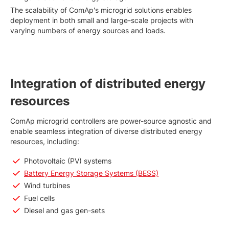
The scalability of ComAp's microgrid solutions enables
deployment in both small and large-scale projects with
varying numbers of energy sources and loads.
Integration of distributed energy
resources
ComAp microgrid controllers are power-source agnostic and
enable seamless integration of diverse distributed energy
resources, including:
Photovoltaic (PV) systems
Battery Energy Storage Systems (BESS)
Wind turbines
Fuel cells
Diesel and gas gen-sets