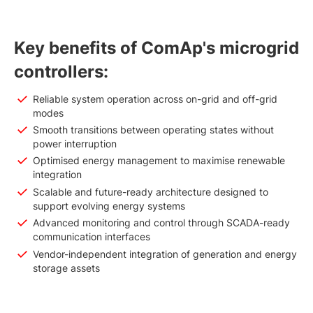
Key benefits of ComAp's microgrid
controllers:
Reliable system operation across on-grid and off-grid
modes
Smooth transitions between operating states without
power interruption
Optimised energy management to maximise renewable
integration
Scalable and future-ready architecture designed to
support evolving energy systems
Advanced monitoring and control through SCADA-ready
communication interfaces
Vendor-independent integration of generation and energy
storage assets