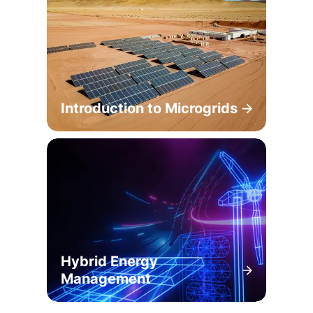
Introduction to Microgrids
Hybrid Energy
Management