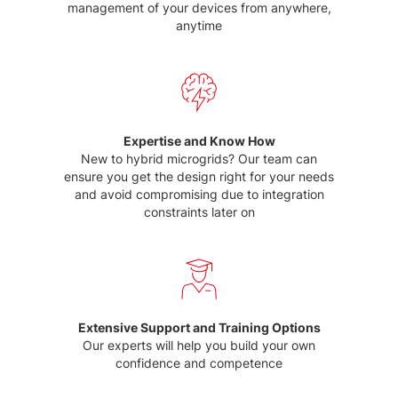
management of your devices from anywhere,
anytime
Expertise and Know How
New to hybrid microgrids? Our team can
ensure you get the design right for your needs
and avoid compromising due to integration
constraints later on
Extensive Support and Training Options
Our experts will help you build your own
confidence and competence