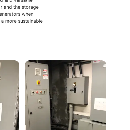
d and versatile
r and the storage
generators when
d a more sustainable