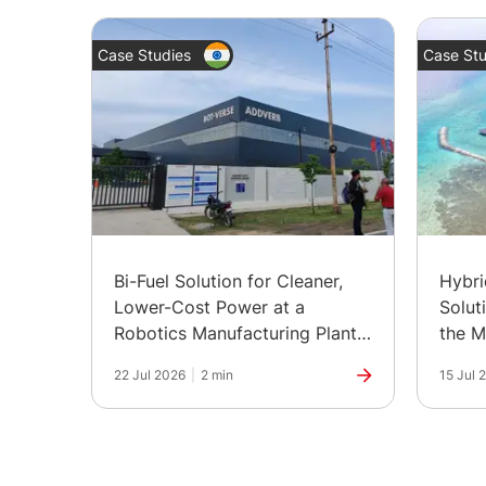
Case Studies
Case Stu
Bi-Fuel Solution for Cleaner,
Hybr
Lower-Cost Power at a
Solut
Robotics Manufacturing Plant
the M
in India
22 Jul 2026
|
2 min
15 Jul 