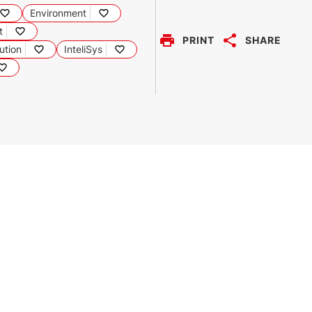
Environment
t
PRINT
SHARE
ution
InteliSys