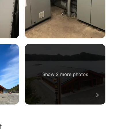
Show 2 more photos
t