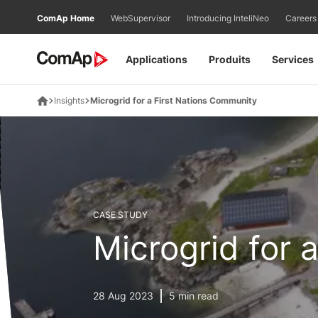
Přejít
ComAp Home
WebSupervisor
Introducing InteliNeo
Careers
na
obsah
Applications
Produits
Services
Insights
Microgrid for a First Nations Community
CASE STUDY
Microgrid for 
28 Aug 2023
5 min read