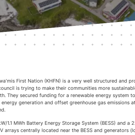
'mis First Nation (KHFN) is a very well structured and pro
council is trying to make their communities more sustainabl
outh. They secured funding for a renewable energy system to
energy generation and offset greenhouse gas emissions at
nd.
kW/1.1 MWh Battery Energy Storage System (BESS) and a 2
V arrays centrally located near the BESS and generators (lo