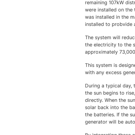
remaining 107kW distr
were installed on the 
was installed in the 
installed to probvide 
The system will reduc
the electricity to the
approximately 73,000 
This system is designe
with any excess gener
During a typical day,
the sun begins to rise
directly. When the sun
solar back into the b
the batteries. If the 
generator will be aut