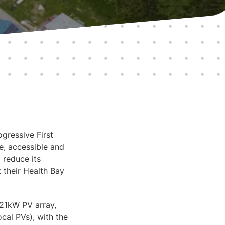
gressive First
e, accessible and
 reduce its
 their Health Bay
21kW PV array,
cal PVs), with the