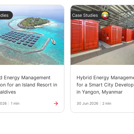
dies
Case Studies
id Energy Management
Hybrid Energy Managem
ion for an Island Resort in
for a Smart City Develo
aldives
in Yangon, Myanmar
2026
|
1 min
30 Jun 2026
|
2 min