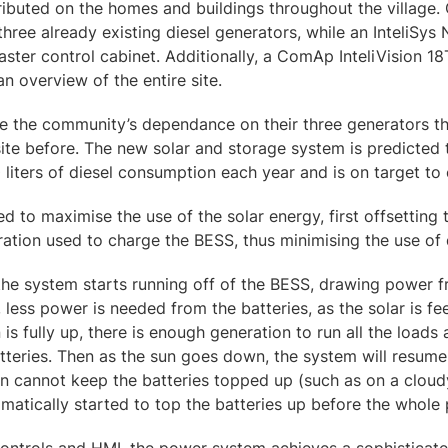
ibuted on the homes and buildings throughout the village.
three already existing diesel generators, while an InteliSys
master control cabinet. Additionally, a ComAp InteliVision 1
an overview of the entire site.
e the community’s dependance on their three generators th
 site before. The new solar and storage system is predicted 
liters of diesel consumption each year and is on target to 
d to maximise the use of the solar energy, first offsetting t
ation used to charge the BESS, thus minimising the use of d
 the system starts running off of the BESS, drawing power f
, less power is needed from the batteries, as the solar is f
 is fully up, there is enough generation to run all the load
atteries. Then as the sun goes down, the system will resu
sun cannot keep the batteries topped up (such as on a cloud
omatically started to top the batteries up before the whole