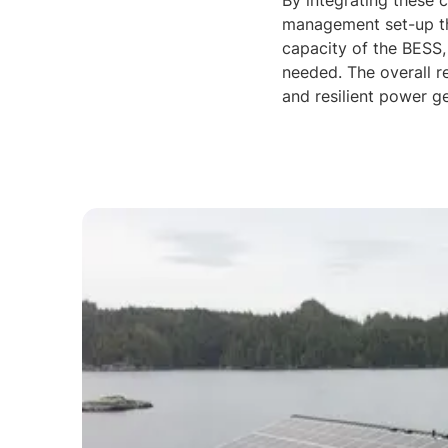
By integrating these 
management set-up tha
capacity of the BESS,
needed. The overall r
and resilient power ge