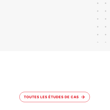
TOUTES LES ÉTUDES DE CAS