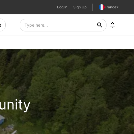
Log In
Sign Up
France
t
unity