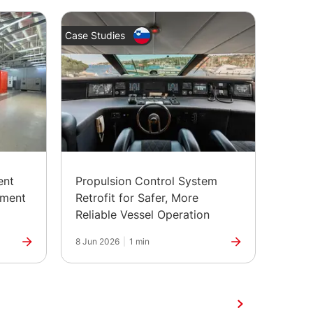
Case Studies
Case St
ent
Propulsion Control System
Depl
pment
Retrofit for Safer, More
Contr
Reliable Vessel Operation
Batte
8 Jun 2026
|
1 min
1 Jun 