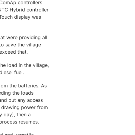
 ComAp controllers
 NTC Hybrid controller
8Touch display was
at were providing all
to save the village
exceed that.
he load in the village,
iesel fuel.
rom the batteries. As
eeding the loads
s and put any access
me drawing power from
y day), then a
 process resumes.