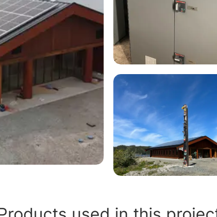
Products used in this projec