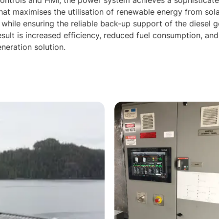
controls and HMI, the power system achieves a sophisticate
t maximises the utilisation of renewable energy from sola
 while ensuring the reliable back-up support of the diesel 
esult is increased efficiency, reduced fuel consumption, an
neration solution.