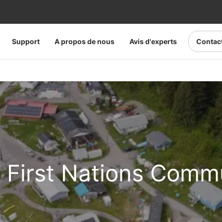
Support
A propos de nous
Avis d'experts
Contac
a First Nations Comm