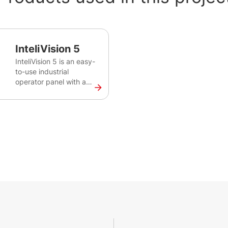
InteliVision 5
InteliVision 5 is an easy-
to-use industrial
operator panel with a
colour screen for
monitoring of single gen-
set for various
applications. This robust
and intuitive plug&play
solution provides
comprehensive visual
overview of all engine
data, monitoring
information and trend
history.