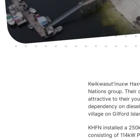
Kwikwasut'inuxw Haxwa
Nations group. Their 
attractive to their y
dependency on diesel 
village on Gilford Isla
KHFN installed a 250
consisting of 114kW P