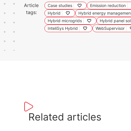
Article
Case studies
Emission reduction
tags:
Hybrid
Hybrid energy managemen
Hybrid microgrids
Hybrid panel sol
InteliSys Hybrid
WebSupervisor
Related articles