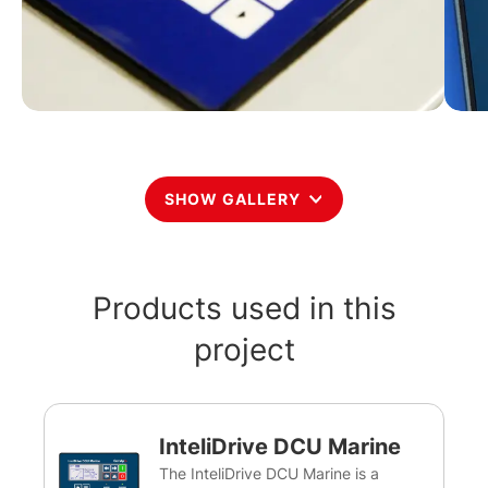
SHOW GALLERY
Products used in this
project
InteliDrive DCU Marine
The InteliDrive DCU Marine is a