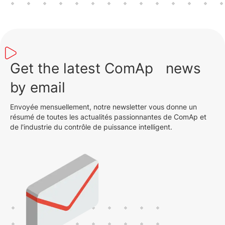
Get the latest ComAp news
by email
Envoyée mensuellement, notre newsletter vous donne un
résumé de toutes les actualités passionnantes de ComAp et
de l'industrie du contrôle de puissance intelligent.