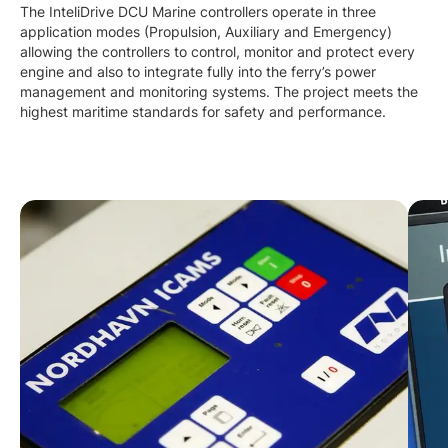
The InteliDrive DCU Marine controllers operate in three
application modes (Propulsion, Auxiliary and Emergency)
allowing the controllers to control, monitor and protect every
engine and also to integrate fully into the ferry’s power
management and monitoring systems. The project meets the
highest maritime standards for safety and performance.