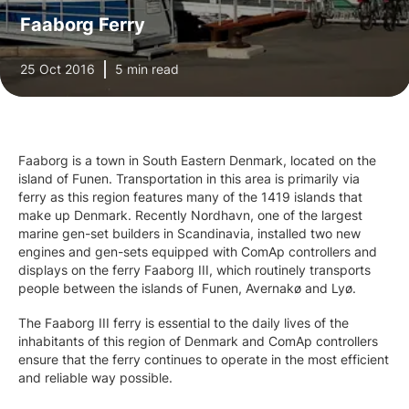
Faaborg Ferry
25 Oct 2016
5 min read
Faaborg is a town in South Eastern Denmark, located on the
island of Funen. Transportation in this area is primarily via
ferry as this region features many of the 1419 islands that
make up Denmark. Recently Nordhavn, one of the largest
marine gen-set builders in Scandinavia, installed two new
engines and gen-sets equipped with ComAp controllers and
displays on the ferry Faaborg III, which routinely transports
people between the islands of Funen, Avernakø and Lyø.
The Faaborg III ferry is essential to the daily lives of the
inhabitants of this region of Denmark and ComAp controllers
ensure that the ferry continues to operate in the most efficient
and reliable way possible.