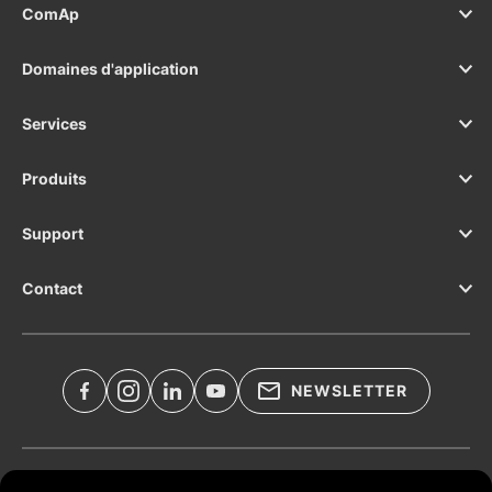
ComAp
Domaines d'application
Services
Produits
Support
Contact
NEWSLETTER
Documents légaux