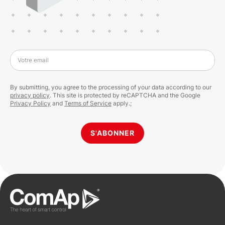
Votre email
By submitting, you agree to the processing of your data according to our
privacy policy
. This site is protected by reCAPTCHA and the Google
Privacy Policy
and
Terms of Service
apply.;
S'ABONNER