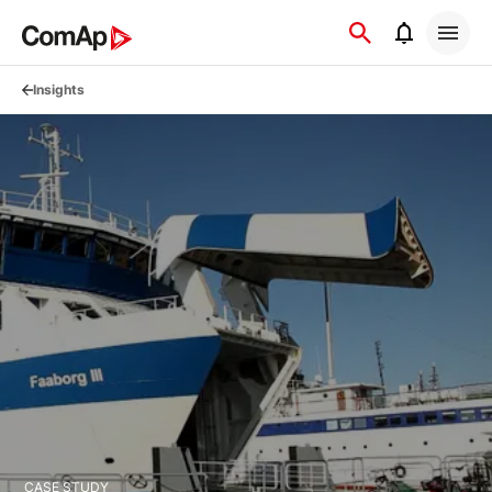
Přejít
na
obsah
Insights
CASE STUDY