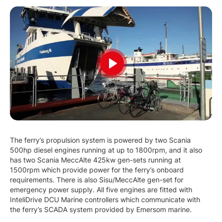
Play
The ferry’s propulsion system is powered by two Scania
500hp diesel engines running at up to 1800rpm, and it also
has two Scania MeccAlte 425kw gen-sets running at
1500rpm which provide power for the ferry’s onboard
requirements. There is also Sisu/MeccAlte gen-set for
emergency power supply. All five engines are fitted with
InteliDrive DCU Marine controllers which communicate with
the ferry’s SCADA system provided by Emersom marine.