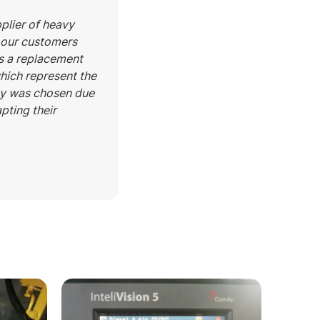
pplier of heavy
t our customers
as a replacement
which represent the
ogy was chosen due
apting their