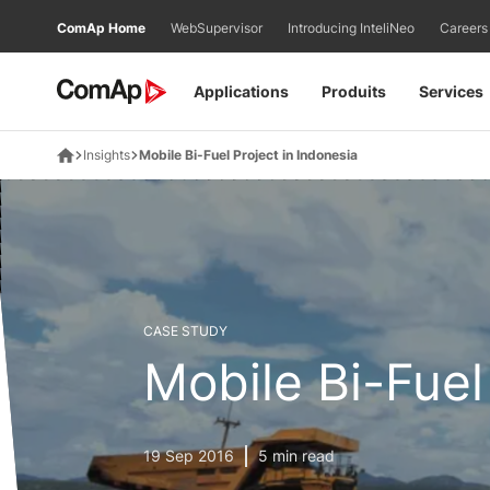
Přejít
ComAp Home
WebSupervisor
Introducing InteliNeo
Careers
na
obsah
Applications
Produits
Services
Insights
Mobile Bi-Fuel Project in Indonesia
CASE STUDY
Mobile Bi-Fuel
19 Sep 2016
5 min read