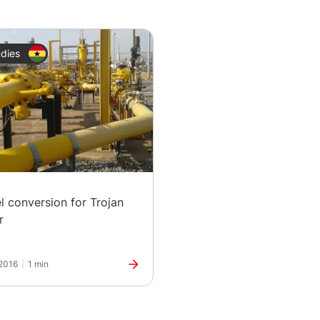
dies
el conversion for Trojan
r
2016
|
1 min