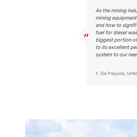
As the mining indu
mining equipment 
and how to signifi
fuel for diesel wa
biggest portion o
to its excellent pe
system to our nee
Y. Ela Prayuda, Unit