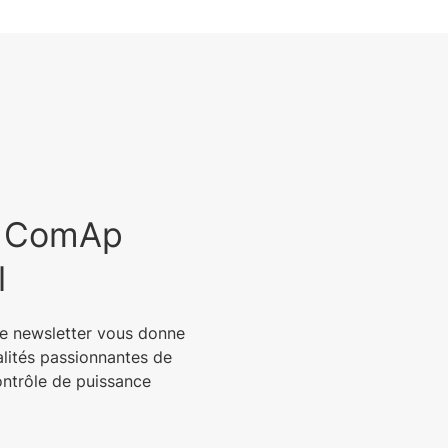
est ComAp
l
e newsletter vous donne
alités passionnantes de
ontrôle de puissance