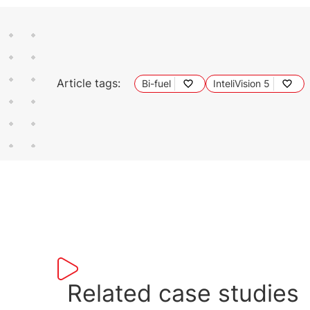
Article tags:
Bi-fuel
InteliVision 5
Related case studies