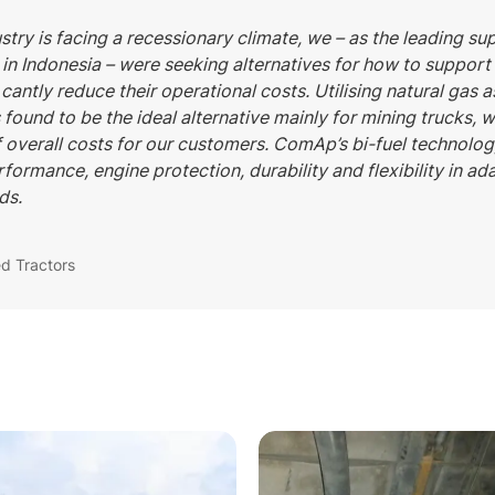
stry is facing a recessionary climate, we – as the leading su
in Indonesia – were seeking alternatives for how to suppor
 cantly reduce their operational costs. Utilising natural gas 
s found to be the ideal alternative mainly for mining trucks, 
f overall costs for our customers. ComAp’s bi-fuel technol
rformance, engine protection, durability and flexibility in ad
ds.
ed Tractors