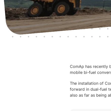
ComAp has recently be
mobile bi-fuel convers
The installation of Co
forward in dual-fuel t
also as far as being a