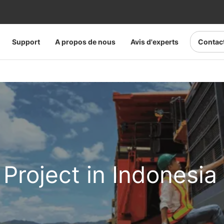
Support
A propos de nous
Avis d'experts
Contac
 Project in Indonesia