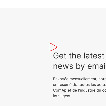
Get the lat
news by emai
Envoyée mensuellement, notr
un résumé de toutes les actu
ComAp et de l'industrie du c
intelligent.