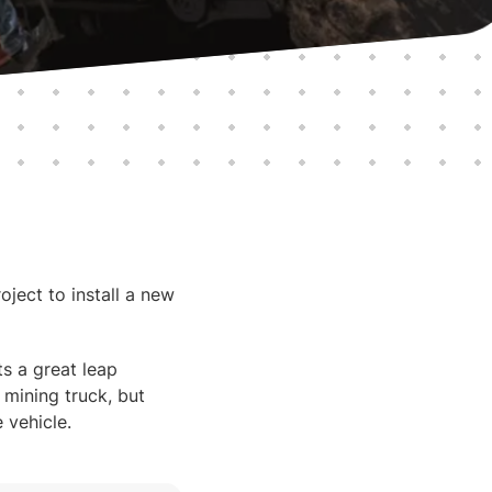
ject to install a new
ts a great leap
 mining truck, but
 vehicle.