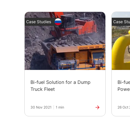
Case Studies
Case Stu
Bi-fuel Solution for a Dump
Bi-fu
Truck Fleet
Powe
30 Nov 2021
|
1 min
26 Oct 