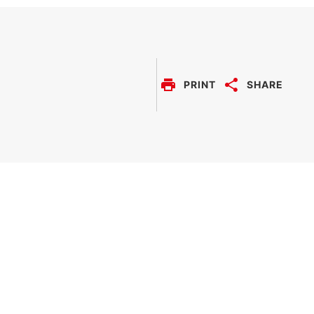
solution provides
comprehensive visual
overview of all engine
data, monitoring
information and trend
history.
PRINT
SHARE