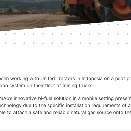
en working with United Tractors in Indonesia on a pilot pro
ion system on their fleet of mining trucks.
mAp’s innovative bi-fuel solution in a mobile setting presen
echnology due to the specific installation requirements of a
ble to attach a safe and reliable natural gas source onto the