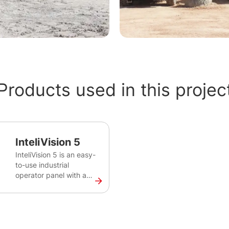
Products used in this projec
InteliVision 5
InteliVision 5 is an easy-
to-use industrial
operator panel with a
colour screen for
monitoring of single gen-
set for various
applications. This robust
and intuitive plug&play