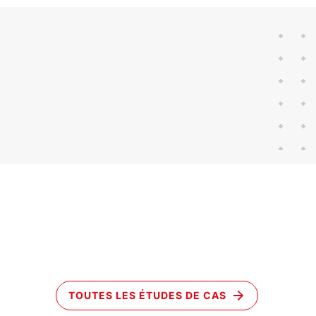
TOUTES LES ÉTUDES DE CAS