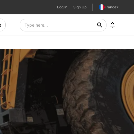
Log In
Sign Up
France
t