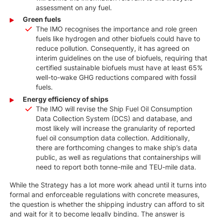
assessment on any fuel.
Green fuels
The IMO recognises the importance and role green
fuels like hydrogen and other biofuels could have to
reduce pollution. Consequently, it has agreed on
interim guidelines on the use of biofuels, requiring that
certified sustainable biofuels must have at least 65%
well-to-wake GHG reductions compared with fossil
fuels.
Energy efficiency of ships
The IMO will revise the Ship Fuel Oil Consumption
Data Collection System (DCS) and database, and
most likely will increase the granularity of reported
fuel oil consumption data collection. Additionally,
there are forthcoming changes to make ship’s data
public, as well as regulations that containerships will
need to report both tonne-mile and TEU-mile data.
While the Strategy has a lot more work ahead until it turns into
formal and enforceable regulations with concrete measures,
the question is whether the shipping industry can afford to sit
and wait for it to become legally binding. The answer is