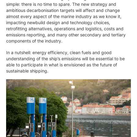
simple: there is no time to spare. The new strategy and
ambitious decarbonisation targets will affect and change
almost every aspect of the marine industry as we know it,
impacting newbuild design and technology choices,
retrofitting alternatives, operations and logistics, costs and
emissions reporting, and many other secondary and tertiary
components of the industry.
In a nutshell: energy efficiency, clean fuels and good
understanding of the ship’s emissions will be essential to be
able to participate in what is envisioned as the future of
sustainable shipping.