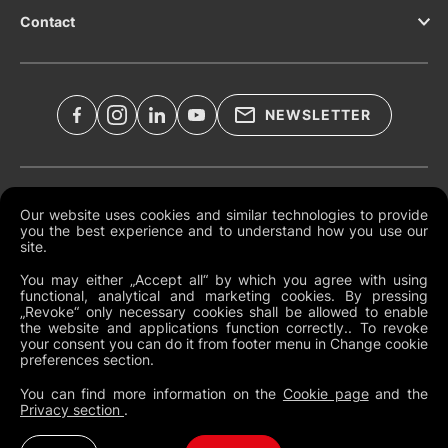
Contact
NEWSLETTER
Documents légaux
Our website uses cookies and similar technologies to provide
you the best experience and to understand how you use our
Conditions générales mondiales
site.
Politique de confidentialité
You may either „Accept all“ by which you agree with using
functional, analytical and marketing cookies. By pressing
Cookies
„Revoke“ only necessary cookies shall be allowed to enable
the website and applications function correctly.. To revoke
Modifier les préférences des cookies
your consent you can do it from footer menu in Change cookie
preferences section.
Politique de dénonciation
You can find more information on the
Cookie page
and the
Privacy section
.
France