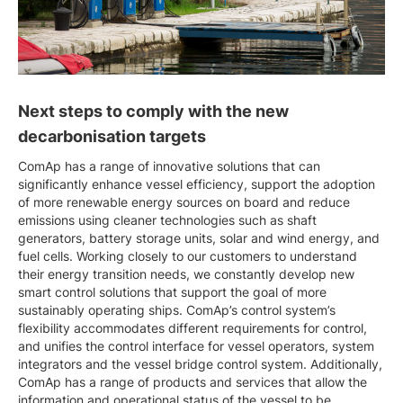
Next steps to comply with the new
decarbonisation targets
ComAp has a range of innovative solutions that can
significantly enhance vessel efficiency, support the adoption
of more renewable energy sources on board and reduce
emissions using cleaner technologies such as shaft
generators, battery storage units, solar and wind energy, and
fuel cells. Working closely to our customers to understand
their energy transition needs, we constantly develop new
smart control solutions that support the goal of more
sustainably operating ships. ComAp’s control system’s
flexibility accommodates different requirements for control,
and unifies the control interface for vessel operators, system
integrators and the vessel bridge control system. Additionally,
ComAp has a range of products and services that allow the
information and operational status of the vessel to be