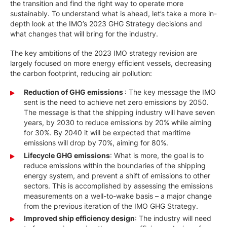
the transition and find the right way to operate more
sustainably. To understand what is ahead, let’s take a more in-
depth look at the IMO’s 2023 GHG Strategy decisions and
what changes that will bring for the industry.
The key ambitions of the 2023 IMO strategy revision are
largely focused on more energy efficient vessels, decreasing
the carbon footprint, reducing air pollution:
Reduction of GHG emissions
: The key message the IMO
sent is the need to achieve net zero emissions by 2050.
The message is that the shipping industry will have seven
years, by 2030 to reduce emissions by 20% while aiming
for 30%. By 2040 it will be expected that maritime
emissions will drop by 70%, aiming for 80%.
Lifecycle GHG emissions
: What is more, the goal is to
reduce emissions within the boundaries of the shipping
energy system, and prevent a shift of emissions to other
sectors. This is accomplished by assessing the emissions
measurements on a well-to-wake basis – a major change
from the previous iteration of the IMO GHG Strategy.
Improved ship efficiency design
: The industry will need