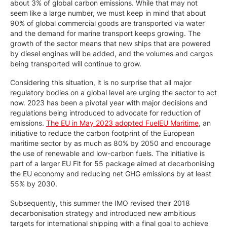
about 3% of global carbon emissions. While that may not
seem like a large number, we must keep in mind that about
90% of global commercial goods are transported via water
and the demand for marine transport keeps growing. The
growth of the sector means that new ships that are powered
by diesel engines will be added, and the volumes and cargos
being transported will continue to grow.
Considering this situation, it is no surprise that all major
regulatory bodies on a global level are urging the sector to act
now. 2023 has been a pivotal year with major decisions and
regulations being introduced to advocate for reduction of
emissions.
The EU in May 2023 adopted FuelEU Maritime
, an
initiative to reduce the carbon footprint of the European
maritime sector by as much as 80% by 2050 and encourage
the use of renewable and low-carbon fuels. The initiative is
part of a larger EU Fit for 55 package aimed at decarbonising
the EU economy and reducing net GHG emissions by at least
55% by 2030.
Subsequently, this summer the IMO revised their 2018
decarbonisation strategy and introduced new ambitious
targets for international shipping with a final goal to achieve