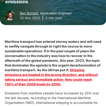
emissions
Ben Burnett
, Application Engineer
20 Nov 2023
5 min read
Maritime transport has entered stormy waters and will need
to swiftly navigate through to right the course to more
sustainable operations. If in the past couple of years the
conversation in the industry was how to recover in the
aftermath of the global pandemic, this year, 2023, the topic
that dominates the agenda is the urgent decarbonisation of
maritime transport. As the UN has put it:
Shipping
emissions are headed in the wrong direction, and without
taking serious and immediate action, they could reach
130% of their 2008 levels by 2050.
Emissions from maritime vessels have increased by 20% over
the last decade. According to the International Maritime
Organisation (IMO), international shipping is accountable for