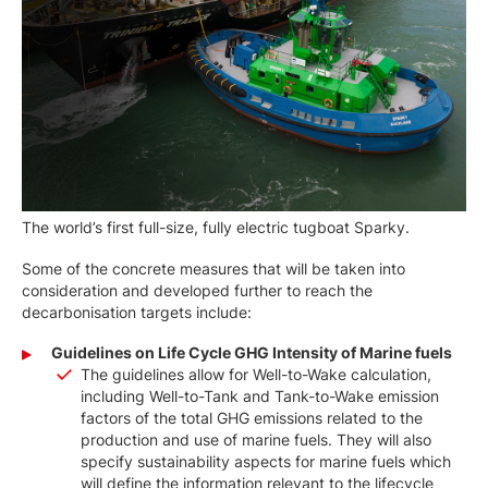
The world’s first full-size, fully electric tugboat Sparky.
Some of the concrete measures that will be taken into
consideration and developed further to reach the
decarbonisation targets include:
Guidelines on Life Cycle GHG Intensity of Marine fuels
The guidelines allow for Well-to-Wake calculation,
including Well-to-Tank and Tank-to-Wake emission
factors of the total GHG emissions related to the
production and use of marine fuels. They will also
specify sustainability aspects for marine fuels which
will define the information relevant to the lifecycle