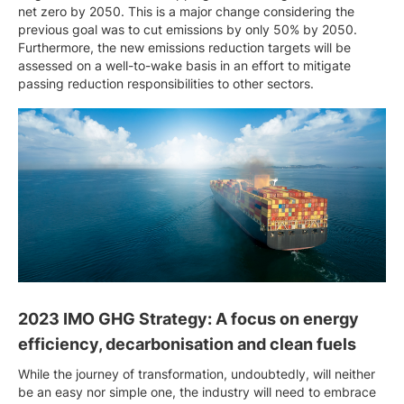
net zero by 2050. This is a major change considering the
previous goal was to cut emissions by only 50% by 2050.
Furthermore, the new emissions reduction targets will be
assessed on a well-to-wake basis in an effort to mitigate
passing reduction responsibilities to other sectors.
2023 IMO GHG Strategy: A focus on energy
efficiency, decarbonisation and clean fuels
While the journey of transformation, undoubtedly, will neither
be an easy nor simple one, the industry will need to embrace