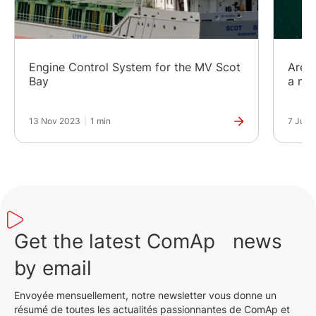
Engine Control System for the MV Scot
Are h
Bay
a mor
13 Nov 2023
|
1 min
7 Jun 
Get the latest ComAp news
by email
Envoyée mensuellement, notre newsletter vous donne un
résumé de toutes les actualités passionnantes de ComAp et