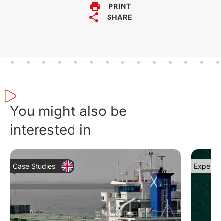
PRINT
SHARE
You might also be
interested in
Case Studies
Expert 