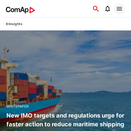
Přejít
na
obsah
Insights
WHITEPAPER
New IMO targets and regulations urge for
faster action to reduce maritime shipping