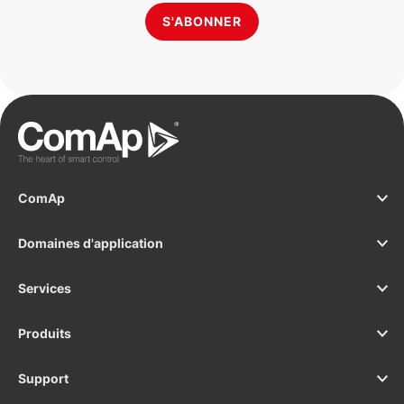
S'ABONNER
ComAp
Domaines d'application
Services
Produits
Support