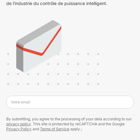
de l'industrie du contrôle de puissance intelligent.
Votre email
By submitting, you agree to the processing of your data according to our
privacy policy
. This site is protected by reCAPTCHA and the Google
Privacy Policy
and
Terms of Service
apply.;