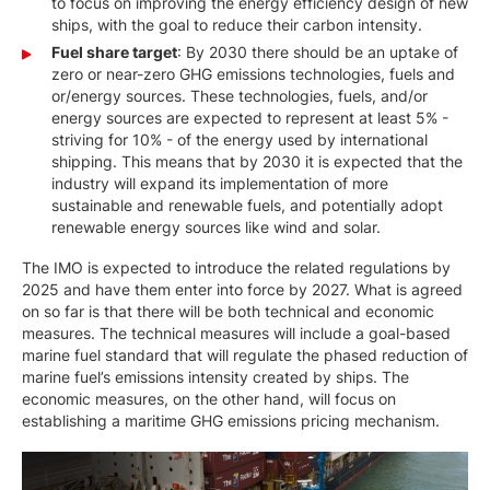
to focus on improving the energy efficiency design of new
ships, with the goal to reduce their carbon intensity.
Fuel share target
: By 2030 there should be an uptake of
zero or near-zero GHG emissions technologies, fuels and
or/energy sources. These technologies, fuels, and/or
energy sources are expected to represent at least 5% -
striving for 10% - of the energy used by international
shipping. This means that by 2030 it is expected that the
industry will expand its implementation of more
sustainable and renewable fuels, and potentially adopt
renewable energy sources like wind and solar.
The IMO is expected to introduce the related regulations by
2025 and have them enter into force by 2027. What is agreed
on so far is that there will be both technical and economic
measures. The technical measures will include a goal-based
marine fuel standard that will regulate the phased reduction of
marine fuel’s emissions intensity created by ships. The
economic measures, on the other hand, will focus on
establishing a maritime GHG emissions pricing mechanism.