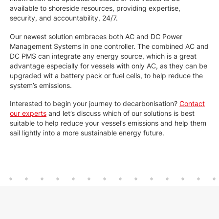
available to shoreside resources, providing expertise,
security, and accountability, 24/7.
Our newest solution embraces both AC and DC Power
Management Systems in one controller. The combined AC and
DC PMS can integrate any energy source, which is a great
advantage especially for vessels with only AC, as they can be
upgraded wit a battery pack or fuel cells, to help reduce the
system’s emissions.
Interested to begin your journey to decarbonisation?
Contact
our experts
and let’s discuss which of our solutions is best
suitable to help reduce your vessel’s emissions and help them
sail lightly into a more sustainable energy future.