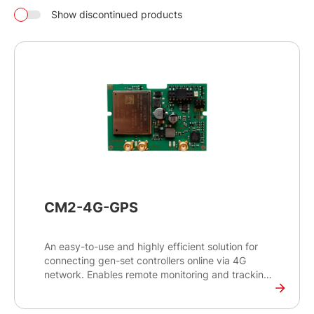
Show discontinued products
CM2-4G-GPS
An easy-to-use and highly efficient solution for
connecting gen-set controllers online via 4G
network. Enables remote monitoring and tracking
of the gen-set’s exact position, helping to optimise
its uptime and reduce maintenance costs.