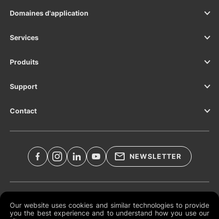
Domaines d'application
Services
Produits
Support
Contact
NEWSLETTER
Documents légaux
Our website uses cookies and similar technologies to provide
you the best experience and to understand how you use our
Conditions générales mondiales