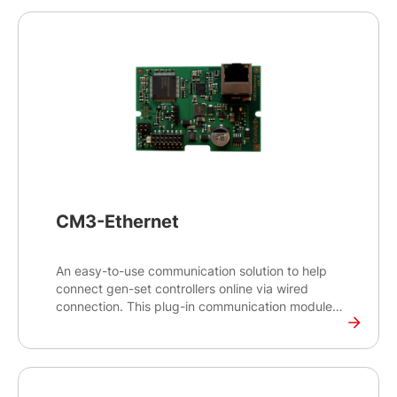
CM3-Ethernet
An easy-to-use communication solution to help
connect gen-set controllers online via wired
connection. This plug-in communication module
enables remote monitoring and control for the
gen-set controllers and provides access to various
gen-set values - engine values, generator, load
and Mains electrical values - alarms and history
from anywhere.