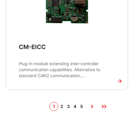
CM-EICC
Plug-in module extending inter-controller
communication capabilities. Alternative to
standard CAN2 communication.
Plug-in card with an Ethernet 10/100 Mbit full-
duplex interface in an RJ45 connector. It provides
an interface for inter-controller communication
between controllers on site through an Ethernet
1
2
3
4
5
network. This module is an alternative to standard
CAN2 communication.