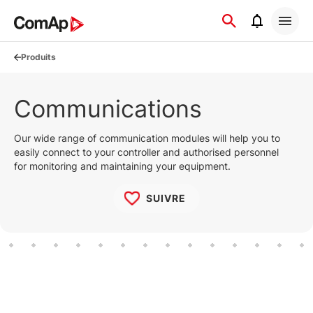
Přejít
na
obsah
Produits
Communications
Our wide range of communication modules will help you to
easily connect to your controller and authorised personnel
for monitoring and maintaining your equipment.
SUIVRE