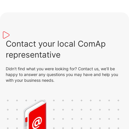
Contact your local ComAp
representative
Didn't find what you were looking for? Contact us, we’ll be
happy to answer any questions you may have and help you
with your business needs.