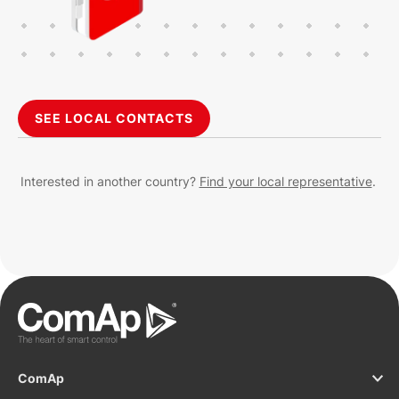
SEE LOCAL CONTACTS
Interested in another country?
Find your local representative
.
ComAp