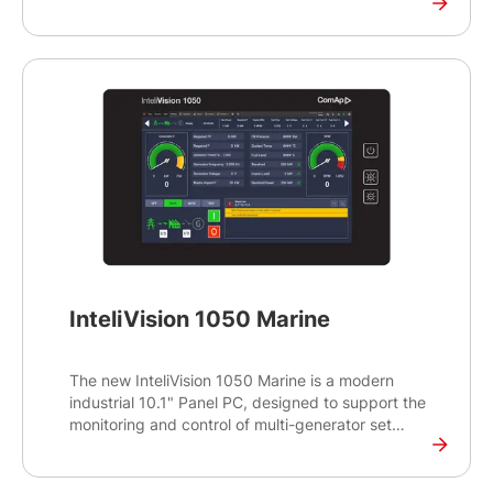
various applications. It features a durable, high-
performance touch display tailored for industrial
environments. The display also offers the popular
16:10 aspect ratio and showcases the modern
look and feel of the InteliSCADA Display software.
The InteliVision 1050 runs on the reliable and
proven Yocto LINUX operating system and
supports a wide range of ComAp controllers.
InteliVision 1050 Marine
The new InteliVision 1050 Marine is a modern
industrial 10.1" Panel PC, designed to support the
monitoring and control of multi-generator set
operations for various applications. It features a
durable, high-performance touch display tailored
for industrial environments. The display also offers