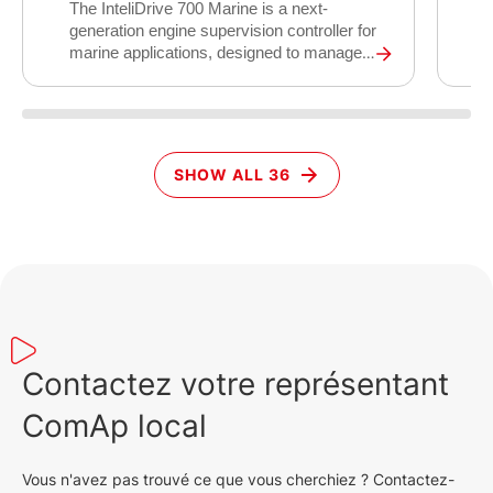
I
The InteliDrive 700 Marine is a next-
s
generation engine supervision controller for
c
marine applications, designed to manage
d
auxiliary, emergency, harbour, and
a
propulsion engines on board vessels.
c
Building on 25 years of ComAp marine
l
engine control experience, it replaces the
d
proven ID-DCU Marine platform with
SHOW ALL 36
r
modern cybersecurity compliance,
m
expanded connectivity, and support for all
d
fuel types including methanol, LNG, and
d
dual-fuel engines.
t
c
s
c
Contactez votre représentant
ComAp local
Vous n'avez pas trouvé ce que vous cherchiez ? Contactez-