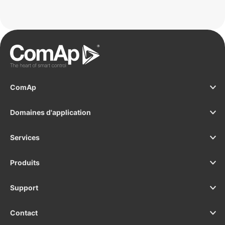
ComAp
Domaines d'application
Services
Produits
Support
Contact