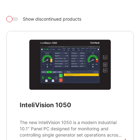
Show discontinued products
InteliVision 1050
The new InteliVision 1050 is a modern industrial
10.1" Panel PC designed for monitoring and
controlling single generator set operations across