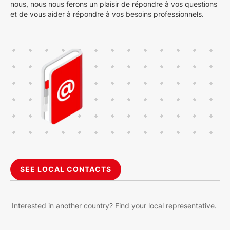
nous, nous nous ferons un plaisir de répondre à vos questions
et de vous aider à répondre à vos besoins professionnels.
SEE LOCAL CONTACTS
Interested in another country?
Find your local representative
.