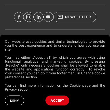
NEWSLETTER
Documents légaux
Our website uses cookies and similar technologies to provide
you the best experience and to understand how you use our
Conditions générales mondiales
site.
Politique de confidentialité
You may either „Accept all“ by which you agree with using
functional, analytical and marketing cookies. By pressing
Cookies
„Revoke“ only necessary cookies shall be allowed to enable
the website and applications function correctly.. To revoke
Modifier les préférences des cookies
your consent you can do it from footer menu in Change cookie
preferences section.
Politique de dénonciation
You can find more information on the
Cookie page
and the
Privacy section
.
France
Australia (English)