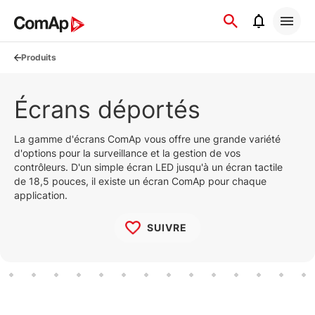
Přejít
na
obsah
Produits
Écrans déportés
La gamme d'écrans ComAp vous offre une grande variété
d'options pour la surveillance et la gestion de vos
contrôleurs. D'un simple écran LED jusqu'à un écran tactile
de 18,5 pouces, il existe un écran ComAp pour chaque
application.
SUIVRE