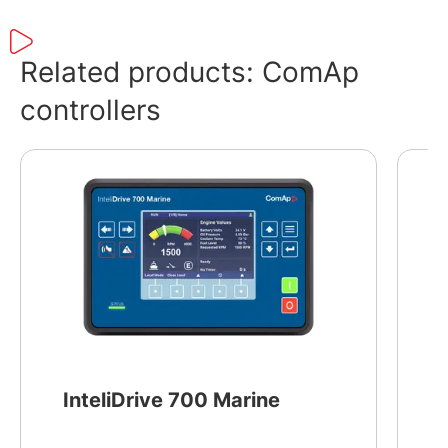
LINUX operating system and supports a wide
range of ComAp controllers.
Related products: ComAp
controllers
InteliDrive 700 Marine