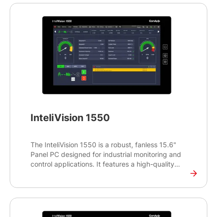
the popular 16:10 aspect ratio and showcases the
modern look and feel of the InteliSCADA Display
monitoring software. The InteliVision 1050 Marine
runs on the reliable and proven Yocto LINUX
operating system and supports a wide range of
ComAp controllers.
InteliVision 1550
The InteliVision 1550 is a robust, fanless 15.6"
Panel PC designed for industrial monitoring and
control applications. It features a high-quality
projective capacitive touchscreen, ensuring
reliable and intuitive interaction with your system.
This versatile Panel PC comes with ComAp’s
InteliSCADA Display monitoring software, pre-
installed for seamless screen configuration, and