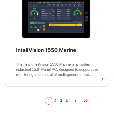
supports monitoring of up to four controllers
simultaneously, offering flexible and efficient
system management.
InteliVision 1550 Marine
The new InteliVision 1550 Marine is a modern
industrial 15.6" Panel PC, designed to support the
monitoring and control of multi-generator set
operations for various Marine applications. It
features a durable, high-performance touch display
tailored for industrial environments. The display
also offers the 16:9 aspect ratio and showcases
the modern look and feel of the InteliSCADA
1
2
3
4
Display monitoring software. The InteliVision 1550
Marine runs on the reliable and proven Yocto