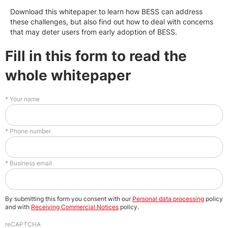
Download this whitepaper to learn how BESS can address
these challenges, but also find out how to deal with concerns
that may deter users from early adoption of BESS.
Fill in this form to read the
whole whitepaper
Your name
Phone number
Business email
By submitting this form you consent with our
Personal data processing
policy
and with
Receiving Commercial Notices
policy.
reCAPTCHA