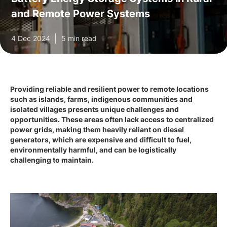
and Remote Power Systems
4 Dec 2024
5 min read
Providing reliable and resilient power to remote locations
such as islands, farms, indigenous communities and
isolated villages presents unique challenges and
opportunities. These areas often lack access to centralized
power grids, making them heavily reliant on diesel
generators, which are expensive and difficult to fuel,
environmentally harmful, and can be logistically
challenging to maintain.