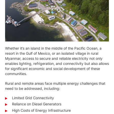
Whether it’s an island in the middle of the Pacific Ocean, a
resort in the Gulf of Mexico, or an isolated village in rural
Myanmar, access to secure and reliable electricity not only
enables lighting, refrigeration, and connectivity but also allows
for significant economic and social development of these
communities.
Rural and remote areas face multiple energy challenges that
need to be addressed, including:
Limited Grid Connectivity
Reliance on Diesel Generators
High Costs of Energy Infrastructure