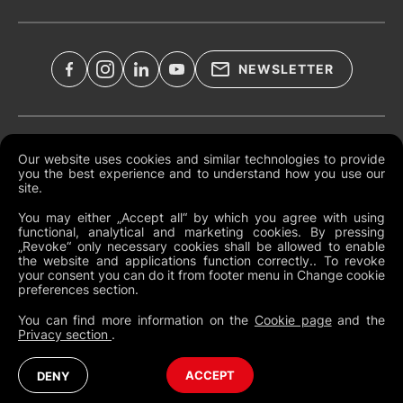
NEWSLETTER
Legal Documents
Our website uses cookies and similar technologies to provide
you the best experience and to understand how you use our
Global Terms and Conditions
site.
Privacy Policy
You may either „Accept all“ by which you agree with using
functional, analytical and marketing cookies. By pressing
Cookies
„Revoke“ only necessary cookies shall be allowed to enable
the website and applications function correctly.. To revoke
Change Cookie Preferences
your consent you can do it from footer menu in Change cookie
preferences section.
Whistleblowing policy
You can find more information on the
Cookie page
and the
Privacy section
.
France
Australia (English)