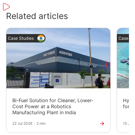
Related articles
Case Studies
Case St
Bi-Fuel Solution for Cleaner, Lower-
Hybr
Cost Power at a Robotics
for a
Manufacturing Plant in India
22 Jul 2026
|
2 min
15 Jul