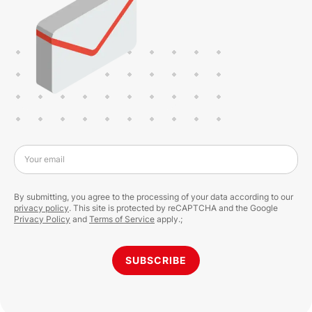
Your email
By submitting, you agree to the processing of your data according to our
privacy policy
. This site is protected by reCAPTCHA and the Google
Privacy Policy
and
Terms of Service
apply.;
SUBSCRIBE