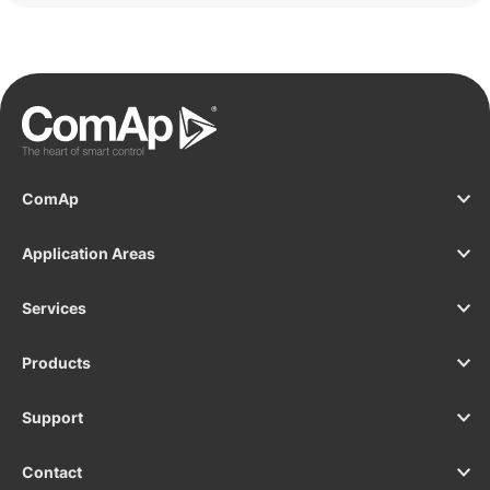
ComAp
Application Areas
Services
Products
Support
Contact