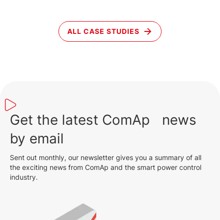
ALL CASE STUDIES
Get the latest ComAp news
by email
Sent out monthly, our newsletter gives you a summary of all
the exciting news from ComAp and the smart power control
industry.