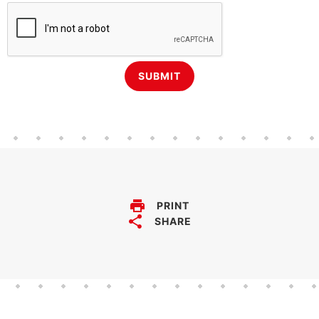
PRINT
SHARE