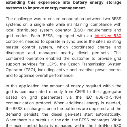
extending this experience into battery energy storage
systems to improve energy management.
The challenge was to ensure cooperation between two BESS
systems on a single site while maintaining compliance with
local distributed system operator (DSO) requirements and
grid codes. Each BESS, equipped with an
InteliNeo 530
controller, needed to operate in sync under the site's existing
master control system, which coordinated charge and
discharge and managed nearby diesel gen-sets. This
combined operation enabled the customer to provide grid
support services for ČEPS, the Czech Transmission System
Operator (TSO), including active and reactive power control
and to optimise overall performance.
In this application, the amount of energy required within the
grid is communicated directly from ČEPS to the aggregator
based on grid parameters via the IEC 60870-5-104
communication protocol. When additional energy is needed,
the BESS discharges; once the batteries are depleted and the
demand persists, the diesel gen-sets start automatically.
When there is a surplus in the grid, the BESS recharges. While
the main control logic is managed within the InteliNeo 530