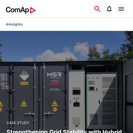
Přejít
na
obsah
Insights
CASE STUDY
Strengthening Grid Stability with Hybrid