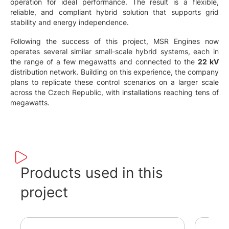
operation for ideal performance. The result is a flexible,
reliable, and compliant hybrid solution that supports grid
stability and energy independence.
Following the success of this project, MSR Engines now
operates several similar small-scale hybrid systems, each in
the range of a few megawatts and connected to the
22 kV
distribution network. Building on this experience, the company
plans to replicate these control scenarios on a larger scale
across the Czech Republic, with installations reaching tens of
megawatts.
Products used in this
project