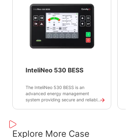
InteliNeo 530 BESS
In
The InteliNeo 530 BESS is an
Int
advanced energy management
adv
system providing secure and reliable
bre
control and monitoring for battery
com
energy storage systems (BESS) to
fol
ensure the highest level of Storage
pro
System performance. Designed to
Int
respond to the needs of BESS
mai
Explore More Case
packagers, it enables direct
syn