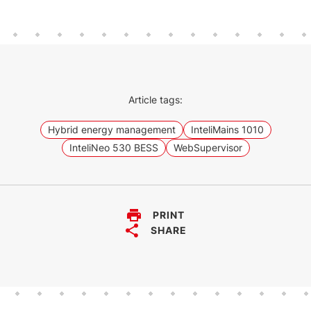
Article tags:
Hybrid energy management
InteliMains 1010
InteliNeo 530 BESS
WebSupervisor
PRINT
SHARE