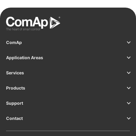
ComAp
Application Areas
Services
Products
Support
Contact