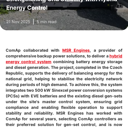
Energy Control
21 Nov 2025
5 min read
ComAp collaborated with
MSR Engines
, a provider of
comprehensive backup power solutions, to deliver a
hybrid
energy control system
combining battery energy storage
and diesel generation. The project, completed in the Czech
Republic, supports the delivery of balancing energy for the
national grid, helping to stabilise the electricity network
during periods of high demand. To achieve this, the system
integrates two 500 kW Sinexcel power conversion systems
(PCSs) with EVE batteries and the existing diesel gen-sets
under the site's master control system, ensuring grid
compliance and enabling flexible operation to support
stability and reliability. MSR Engines has worked with
ComAp for several years, selecting ComAp controllers as
their preferred solution for gen-set control, and is now