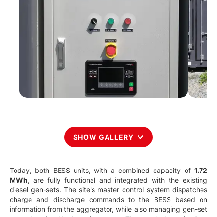
SHOW GALLERY
Today, both BESS units, with a combined capacity of
1.72
MWh
, are fully functional and integrated with the existing
diesel gen-sets. The site's master control system dispatches
charge and discharge commands to the BESS based on
information from the aggregator, while also managing gen-set