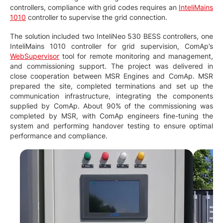
controllers, compliance with grid codes requires an
InteliMains
1010
controller to supervise the grid connection.
The solution included two InteliNeo 530 BESS controllers, one
InteliMains 1010 controller for grid supervision, ComAp’s
WebSupervisor
tool for remote monitoring and management,
and commissioning support. The project was delivered in
close cooperation between MSR Engines and ComAp. MSR
prepared the site, completed terminations and set up the
communication infrastructure, integrating the components
supplied by ComAp. About 90% of the commissioning was
completed by MSR, with ComAp engineers fine-tuning the
system and performing handover testing to ensure optimal
performance and compliance.