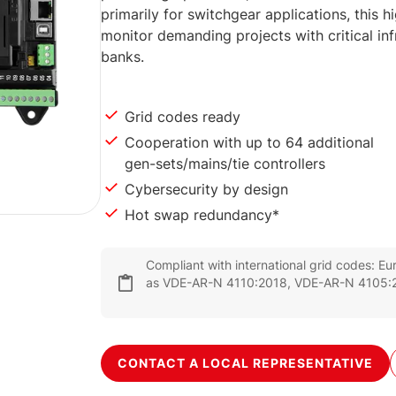
primarily for switchgear applications, this h
monitor demanding projects with critical inf
banks.
Grid codes ready
Cooperation with up to 64 additional
gen-sets/mains/tie controllers
Cybersecurity by design
Hot swap redundancy*
Compliant with international grid codes: E
as VDE-AR-N 4110:2018, VDE-AR-N 4105:2
CONTACT A LOCAL REPRESENTATIVE