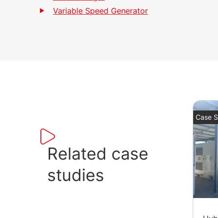
Variable Speed Generator
Case S
Related case
studies