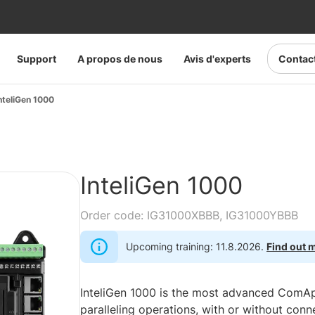
Support
A propos de nous
Avis d'experts
Contac
nteliGen 1000
InteliGen 1000
Order code: IG31000XBBB, IG31000YBBB
Upcoming training: 11.8.2026.
Find out 
InteliGen 1000 is the most advanced ComAp 
paralleling operations, with or without conn