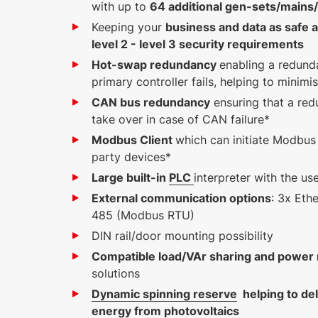
with up to
64 additional gen-sets/mains/t
Keeping your
business and data as safe a
level 2 - level 3 security requirements
Hot-swap redundancy
enabling a redunda
primary controller fails, helping to minim
CAN bus redundancy
ensuring that a red
take over in case of CAN failure*
Modbus Client
which can initiate Modbus
party devices*
Large built-in
PLC
interpreter with the u
External communication options
: 3x Eth
485 (Modbus RTU)
DIN rail/door mounting possibility
Compatible load/VAr sharing and powe
solutions
Dynamic spinning reserve
helping to de
energy from photovoltaics