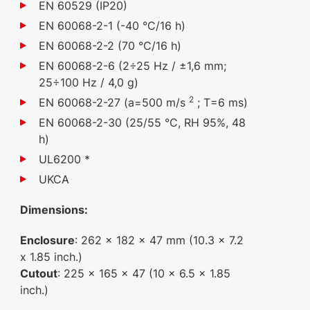
EN 60529 (IP20)
EN 60068-2-1 (-40 °C/16 h)
EN 60068-2-2 (70 °C/16 h)
EN 60068-2-6 (2÷25 Hz / ±1,6 mm;
25÷100 Hz / 4,0 g)
2
EN 60068-2-27 (a=500 m/s
; T=6 ms)
EN 60068-2-30 (25/55 °C, RH 95%, 48
h)
UL6200 *
UKCA
Dimensions:
Enclosure
: 262 x 182 x 47 mm (10.3 x 7.2
x 1.85 inch.)
Cutout
: 225 x 165 x 47 (10 x 6.5 x 1.85
inch.)