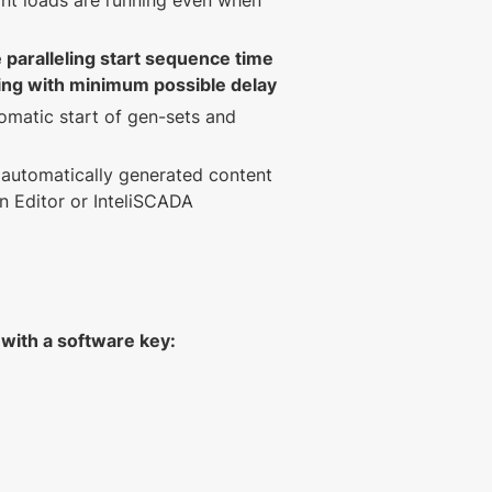
nt loads are running even when
 paralleling start sequence time
ing with minimum possible delay
omatic start of gen-sets and
automatically generated content
en Editor or InteliSCADA
r with a software key: