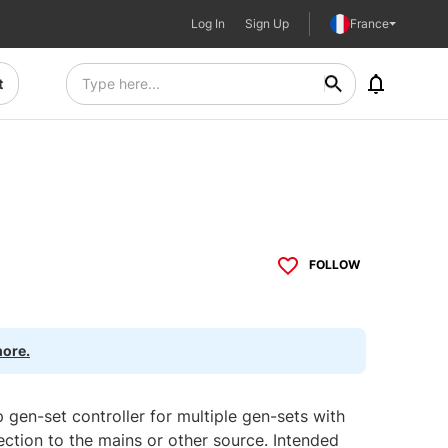
Log In
Sign Up
France
t
FOLLOW
more.
gen-set controller for multiple gen-sets with
ection to the mains or other source. Intended