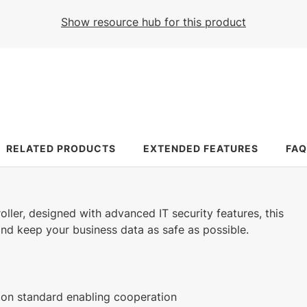
882 KB
426 KB
1 KB
184 KB
Show resource hub for this product
English (27 Aug 2025)
English (25 Jan 2023)
(13 May 2026)
English (24 Mar 2025)
25.3 MB
466 KB
English (26 Feb 2024)
English (26 Feb 2024)
469 KB
500 KB
English (28 Mar 2023)
English (28 Mar 2023)
RELATED PRODUCTS
EXTENDED FEATURES
FAQ
roller, designed with advanced IT security features, this
 and keep your business data as safe as possible.
on standard enabling cooperation