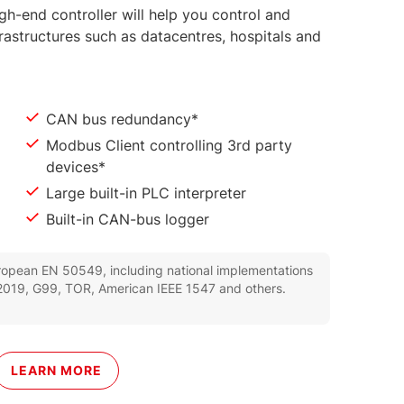
igh-end controller will help you control and
rastructures such as datacentres, hospitals and
CAN bus redundancy*
Modbus Client controlling 3rd party
devices*
Large built-in PLC interpreter
Built-in CAN-bus logger
uropean EN 50549, including national implementations
019, G99, TOR, American IEEE 1547 and others.
LEARN MORE