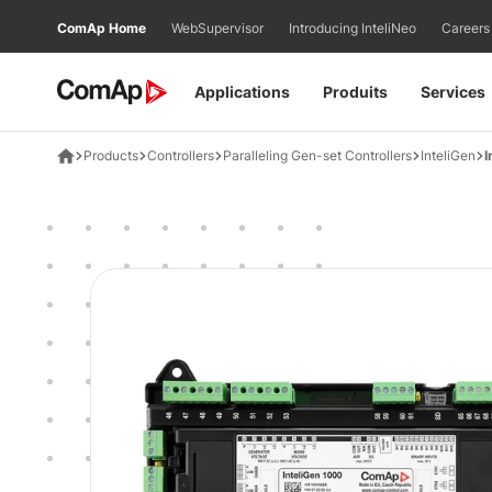
Přejít
ComAp Home
WebSupervisor
Introducing InteliNeo
Careers
na
obsah
Applications
Produits
Services
Products
Controllers
Paralleling Gen-set Controllers
InteliGen
I