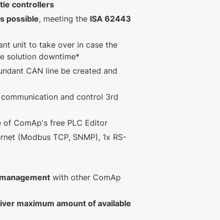
ie controllers
s possible
, meeting the
ISA 62443
nt unit to take over in case the
ise solution downtime*
undant CAN line be created and
 communication and control 3rd
se of ComAp's free PLC Editor
ernet (Modbus TCP, SNMP), 1x RS-
r management
with other ComAp
liver maximum amount of available