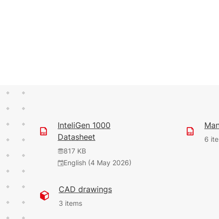
InteliGen 1000
Man
Datasheet
6 it
817 KB
English (4 May 2026)
109 KB
624 KB
35.07 MB
CAD drawings
English (28 Feb 2025)
English (8 Dec
(1 Jun 2026)
2023)
9.1.0
3 items