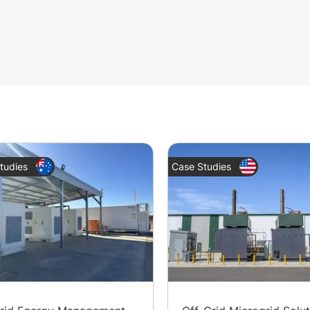
tudies
Case Studies