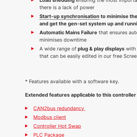
Load shedding
ensuring the most importa
there is a lack of power
Start-up synchronisation
to minimise the
and get the gen-set system up and runn
Automatic Mains Failure
that ensures aut
minimises downtime
A wide range of
plug & play displays
with 
that can be easily edited in our free Scre
* Features available with a software key.
Extended features applicable to this controlle
CAN2bus redundancy
Modbus client
Controller Hot Swap
PLC Package