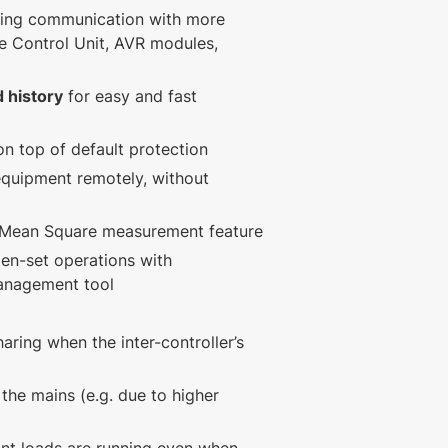
ing communication with more
e Control Unit, AVR modules,
 history
for easy and fast
n top of default protection
equipment remotely, without
t Mean Square measurement feature
en-set operations with
management tool
aring when the inter-controller’s
 the mains (e.g. due to higher