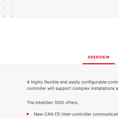
315 KB
449 KB
3.65 MB
English (17 Jun 2026)
English (25 Jan 2023)
(17 Jun 2026)
458 KB
3.9.1
English (26 Feb 2024)
463 KB
English (12 Dec
2022)
OVERVIEW
A highly flexible and easily configurable cont
controller will support complex installations
The InteliGen 1000 offers:
New CAN FD inter-controller communicati