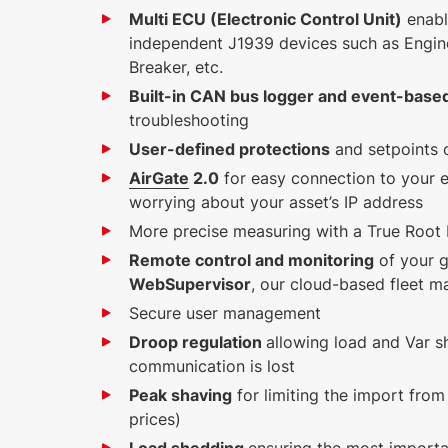
Multi ECU (Electronic Control Unit)
enabl
independent J1939 devices such as Engin
Breaker, etc.
Built-in CAN bus logger and event-based
troubleshooting
User-defined protections
and setpoints o
AirGate
2.0
for easy connection to your 
worrying about your asset’s IP address
More precise measuring with a True Roo
Remote control and monitoring
of your g
WebSupervisor
, our cloud-based fleet 
Secure user management
Droop regulation
allowing load and Var sh
communication is lost
Peak shaving
for limiting the import from
prices)