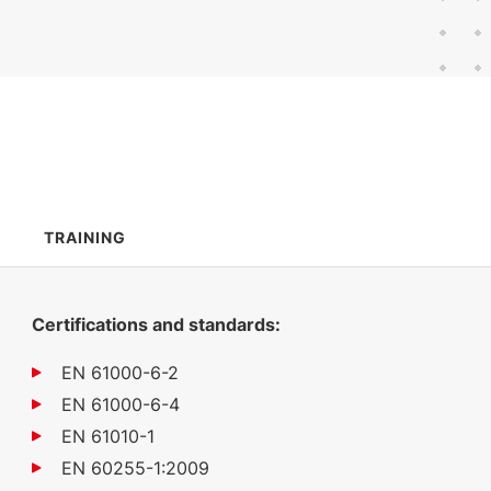
603 KB
English (12 Dec 2022)
TRAINING
Certifications and standards:
EN 61000-6-2
EN 61000-6-4
EN 61010-1
EN 60255-1:2009